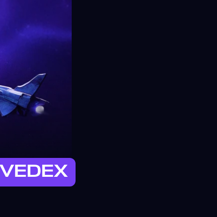
 EVEDEX