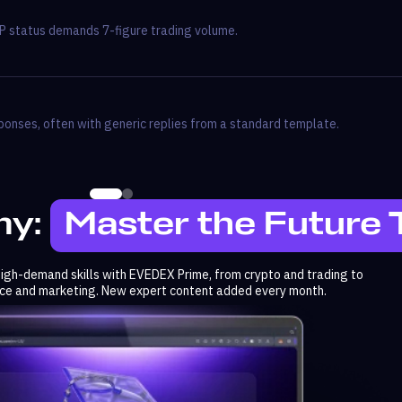
P status demands 7-figure trading volume.
onses, often with generic replies from a standard template.
y:
Master the Future
 high-demand skills with EVEDEX Prime, from crypto and trading to
ence and marketing. New expert content added every month.