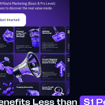
Affiliate Marketing (Basic & Pro Level)
ses to discover the real value inside.
Get Started
enefits Less than
$1 P