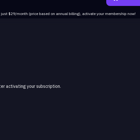
r just $29/month (price based on annual billing), activate your membership now!
r activating your subscription.