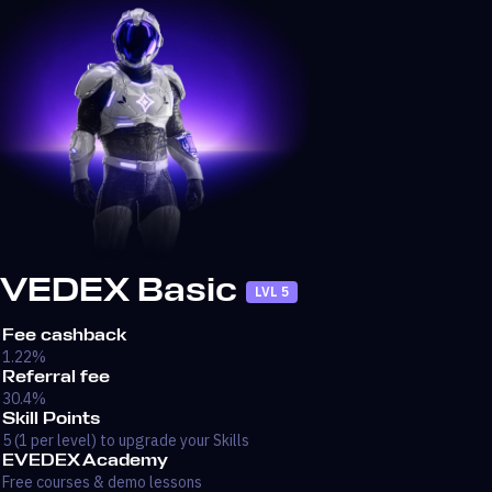
VEDEX Basic
LVL 5
Fee cashback
1.22%
Referral fee
30.4%
Skill Points
5 (1 per level) to upgrade your Skills
EVEDEX Academy
Free courses & demo lessons