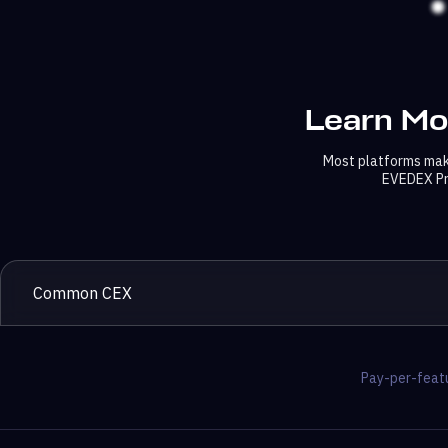
Learn Mo
Most platforms make
EVEDEX Pri
Common CEX
Pay-per-featu