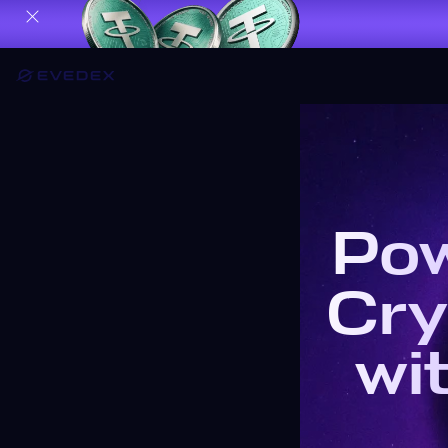
Pow
Cry
wi