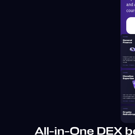
and 
cour
All-in-One DEX b