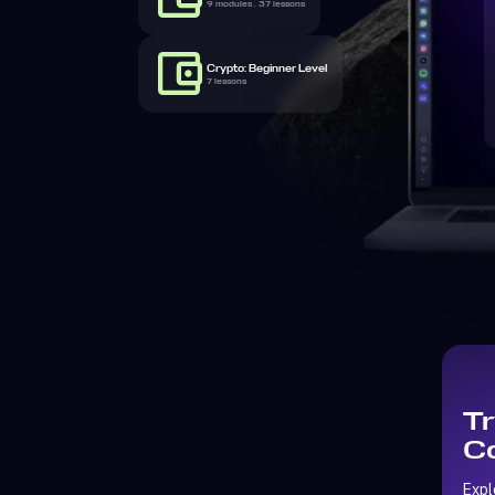
9 modules . 37 lessons
Crypto: Beginner Level
7 lessons
Tr
Co
Expl