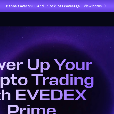
Deposit over $500 and unlock loss coverage.
View bonus
er Up Your
pto Trading
th EVEDEX
Prime