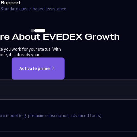
Support
Standard queue-based assistance
re About EVEDEX Growth
 you work for your status. With
me, it's already yours.
Activate prime
re model (e.g. premium subscription, advanced tools).