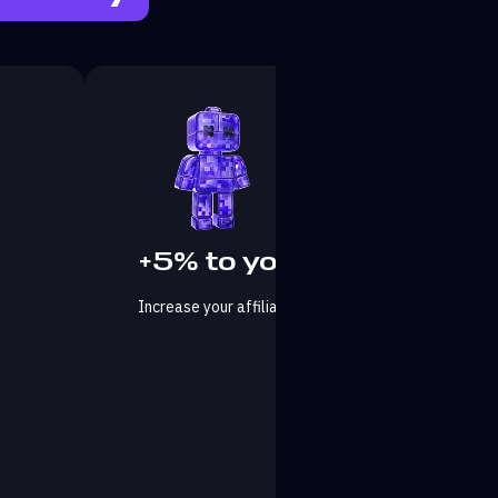
+5% to your affiliate fee
Increase your affiliate program commissions by an 