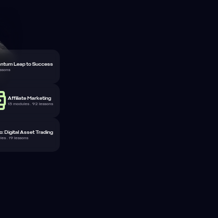
ntum Leap to Success
essons
Affiliate Marketing
15 modules . 92 lessons
: Digital Asset Trading
es . 19 lessons