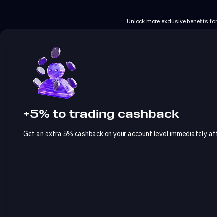
Unlock more exclusive benefits fo
+5% to trading cashback
Get an extra 5% cashback on your account level immediately afte