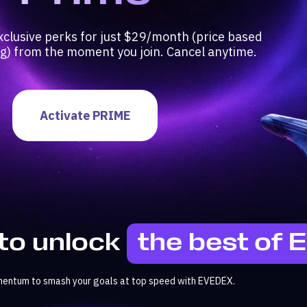
xclusive perks for just $29/month (price based
ng) from the moment you join. Cancel anytime.
Activate PRIME
to unlock
the best of
mentum to smash your goals at top speed with EVEDEX.