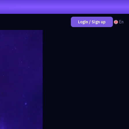
En
Login / Sign up