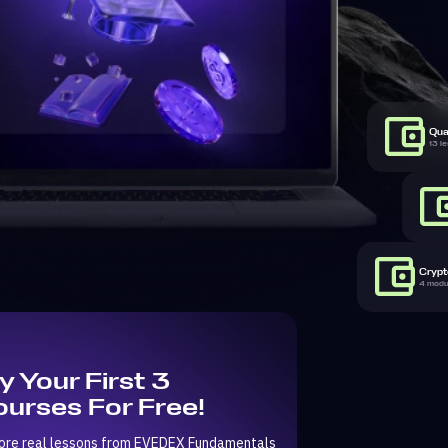
Qua
13 l
Crypto
4 modul
y Your First 3
urses For Free!
ore real lessons from EVEDEX Fundamentals