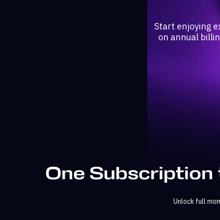
Start enjoying e
on annual billi
One Subscription 
Unlock full mo