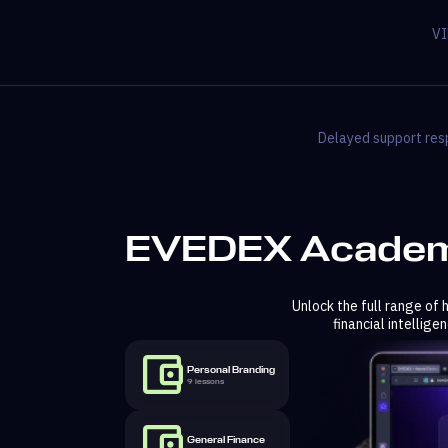
VI
Delayed support resp
EVEDEX Academ
Unlock the full range of
financial intellig
Personal Branding
9 lessons
General Finance