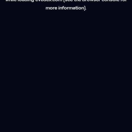
while loading
evedex.com
(see the
browser console
for
more information).