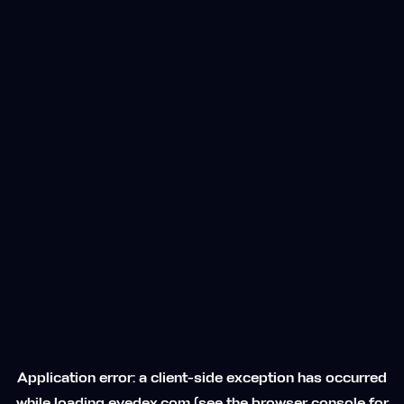
Application error: a
client
-side exception has occurred